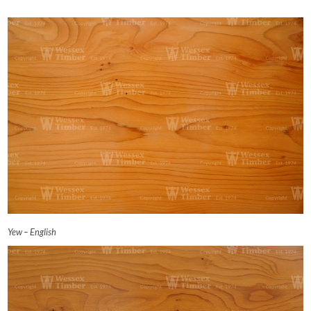
Yew – English