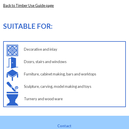
Back to Timber Use Guide page
SUITABLE FOR:
Decorative and inlay
Doors, stairs and windows
Furniture, cabinet making, bars and worktops
Sculpture, carving, model making and toys
Turnery and wood ware
Contact