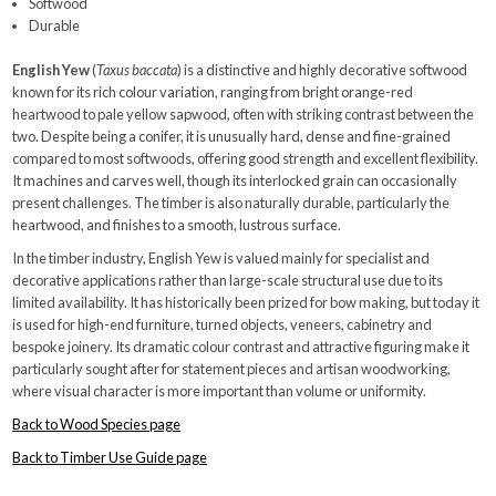
Softwood
Durable
English Yew
(
Taxus baccata
) is a distinctive and highly decorative softwood
known for its rich colour variation, ranging from bright orange-red
heartwood to pale yellow sapwood, often with striking contrast between the
two. Despite being a conifer, it is unusually hard, dense and fine-grained
compared to most softwoods, offering good strength and excellent flexibility.
It machines and carves well, though its interlocked grain can occasionally
present challenges. The timber is also naturally durable, particularly the
heartwood, and finishes to a smooth, lustrous surface.
In the timber industry, English Yew is valued mainly for specialist and
decorative applications rather than large-scale structural use due to its
limited availability. It has historically been prized for bow making, but today it
is used for high-end furniture, turned objects, veneers, cabinetry and
bespoke joinery. Its dramatic colour contrast and attractive figuring make it
particularly sought after for statement pieces and artisan woodworking,
where visual character is more important than volume or uniformity.
Back to Wood Species page
Back to Timber Use Guide page