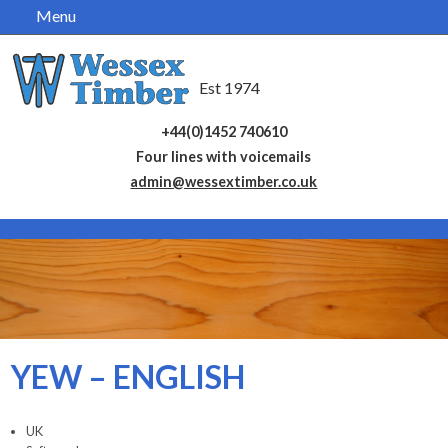
Menu
Skip
navigation
Est 1974
+44(0)1452 740610
Four lines with voicemails
admin@wessextimber.co.uk
YEW – ENGLISH
UK