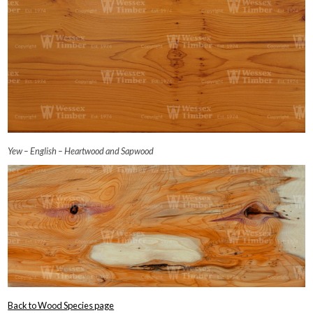
Yew – English – Heartwood and Sapwood
Back to Wood Species page