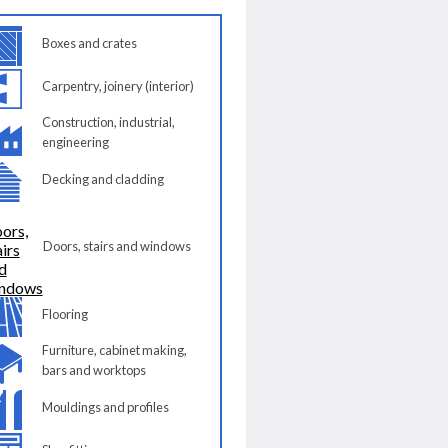
Boxes and crates
Carpentry, joinery (interior)
Construction, industrial,
engineering
Decking and cladding
Doors, stairs and windows
Flooring
Furniture, cabinet making,
bars and worktops
Mouldings and profiles