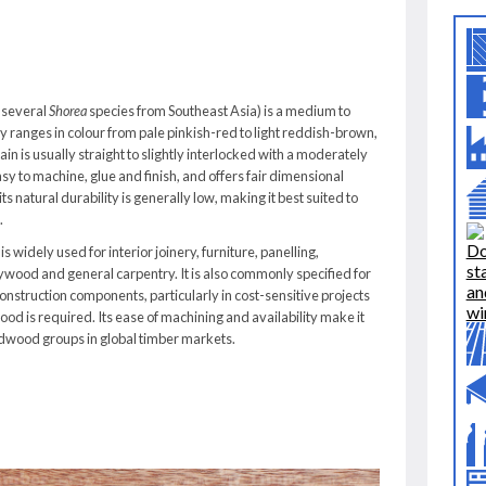
 several
Shorea
species from Southeast Asia) is a medium to
ly ranges in colour from pale pinkish-red to light reddish-brown,
in is usually straight to slightly interlocked with a moderately
sy to machine, glue and finish, and offers fair dimensional
s natural durability is generally low, making it best suited to
.
s widely used for interior joinery, furniture, panelling,
ywood and general carpentry. It is also commonly specified for
nstruction components, particularly in cost-sensitive projects
d is required. Its ease of machining and availability make it
rdwood groups in global timber markets.