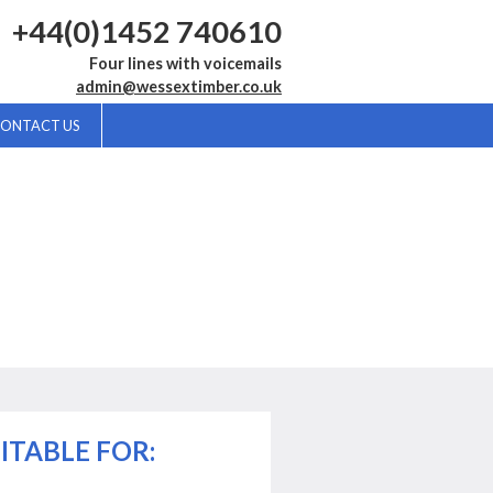
+44(0)1452 740610
Four lines with voicemails
admin@wessextimber.co.uk
ONTACT US
ITABLE FOR: