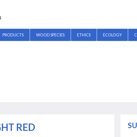
4
PRODUCTS
WOOD SPECIES
ETHICS
ECOLOGY
C
SU
GHT RED