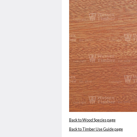
Back to Wood Species page
Back to Timber Use Guide page