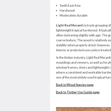
South East Asia
Hardwood
Moderately durable
Light Red Meranti
(a trade grouping of
lightweight tropical hardwood. It typical
often darkening slightly with age. The gra
coarse texture. The wood is relatively ea
stability when properly dried. However, it
interior or protected uses unless treated
In the timber industry, Light Red Meranti i
mouldings and veneers, as well as for pl
window frames, doors and lightweight co
where a consistent and workable hardwoo
one of the most widely used tropical ha
Back to Wood Species page
Back to Timber Use Guide page